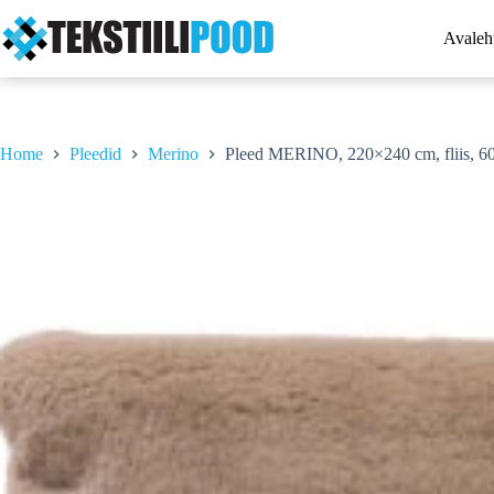
Skip
to
Avaleh
content
Home
Pleedid
Merino
Pleed MERINO, 220×240 cm, fliis, 6