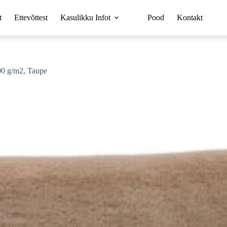
t
Ettevõttest
Kasulikku Infot
Pood
Kontakt
00 g/m2, Taupe