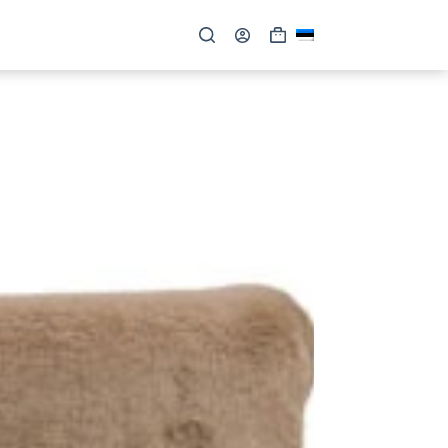
Shopping
cart