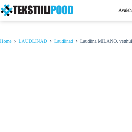
Skip
to
Avaleh
content
Home
LAUDLINAD
Laudlinad
Laudlina MILANO, vetthül