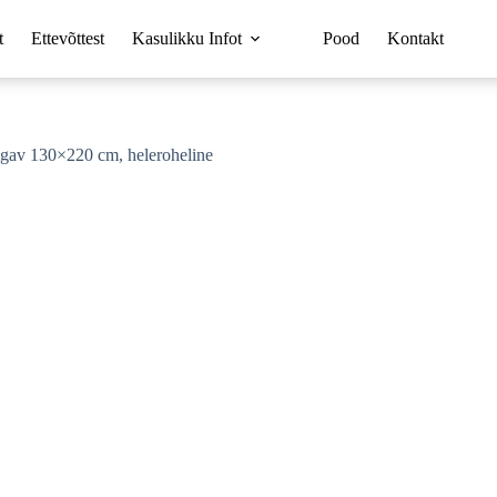
t
Ettevõttest
Kasulikku Infot
Pood
Kontakt
gav 130×220 cm, heleroheline